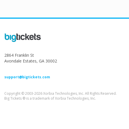
2864 Franklin St
Avondale Estates, GA 30002
support@bigtickets.com
Copyright © 2003-2026 Xorbia Technologies, Inc. All Rights Reserved.
Big Tickets ® is a trademark of Xorbia Technologies, Inc.