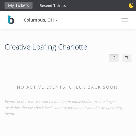
My Tickets
Resend Tickets
Columbus, OH
Toggl
Creative Loafing Charlotte
NO ACTIVE EVENTS. CHECK BACK SOON.
Events under this account haven't been published or are no longer
available. Please check back soon to purchase tickets for an upcoming
event.