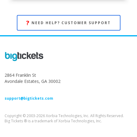
?
NEED HELP? CUSTOMER SUPPORT
2864 Franklin St
Avondale Estates, GA 30002
support@bigtickets.com
Copyright © 2003-2026 Xorbia Technologies, Inc. All Rights Reserved.
Big Tickets ® is a trademark of Xorbia Technologies, Inc.