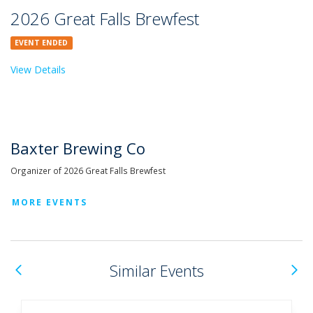
2026 Great Falls Brewfest
EVENT ENDED
View Details
Baxter Brewing Co
Organizer of 2026 Great Falls Brewfest
MORE EVENTS
Previous
N
Similar Events