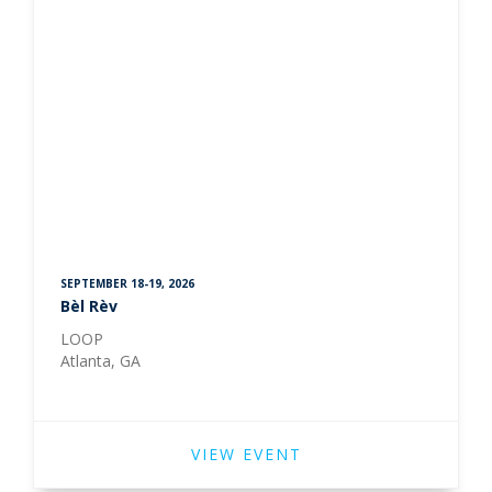
SEPTEMBER 18-19, 2026
Bèl Rèv
LOOP
Atlanta, GA
VIEW EVENT