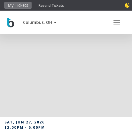
My Tickets
Resend Tickets
Columbus, OH
Toggle 
SAT, JUN 27, 2026
12:00PM - 5:00PM