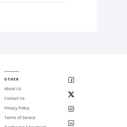
OTHER
About Us
Contact Us
Privacy Policy
Terms of Service