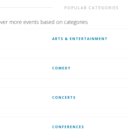
POPULAR CATEGORIES
ver more events based on categories
ARTS & ENTERTAINMENT
COMEDY
CONCERTS
CONFERENCES