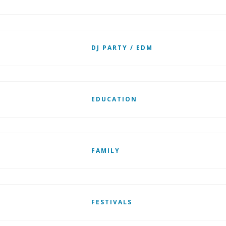
DJ PARTY / EDM
EDUCATION
FAMILY
FESTIVALS