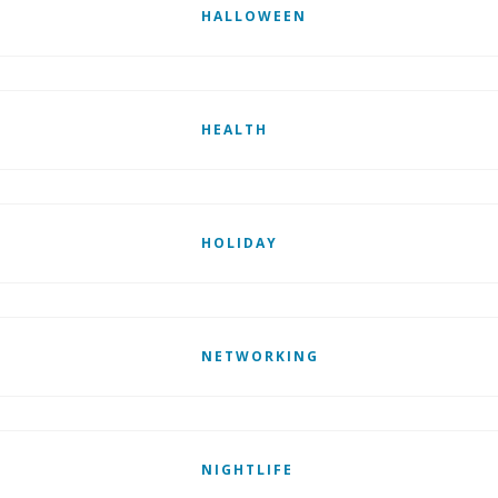
HALLOWEEN
HEALTH
HOLIDAY
NETWORKING
NIGHTLIFE