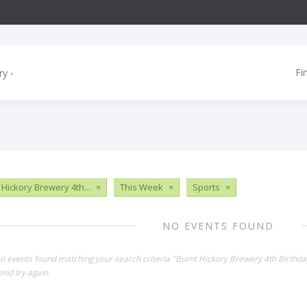
Fi
 Hickory Brewery 4th...
×
This Week
×
Sports
×
NO EVENTS FOUND
no events found matching your search criteria "Burnt Hickory Brewery 4th Birthd
and try again.