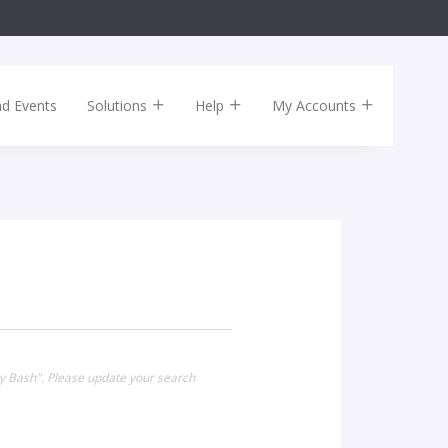
nd Events
Solutions
Help
My Accounts
ay Bash". Please update your search