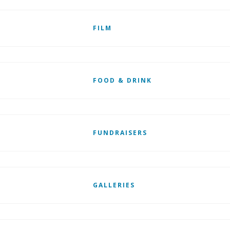
FILM
FOOD & DRINK
FUNDRAISERS
GALLERIES