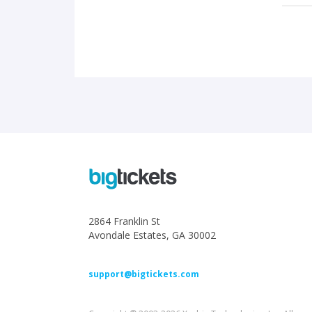
2864 Franklin St
Avondale Estates, GA 30002
support@bigtickets.com