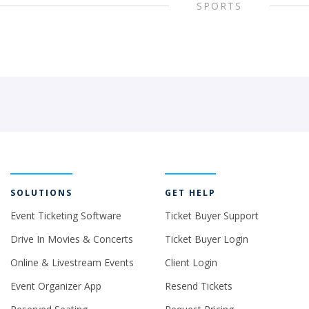
SPORTS
SOLUTIONS
GET HELP
Event Ticketing Software
Ticket Buyer Support
Drive In Movies & Concerts
Ticket Buyer Login
Online & Livestream Events
Client Login
Event Organizer App
Resend Tickets