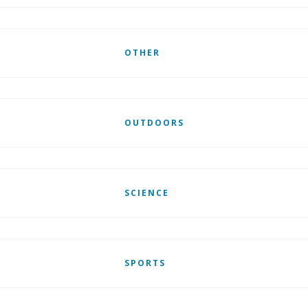
OTHER
OUTDOORS
SCIENCE
SPORTS