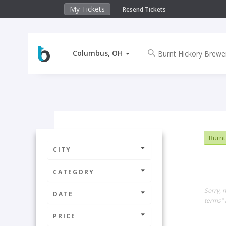
My Tickets
Resend Tickets
Columbus, OH
Burnt
CITY
CATEGORY
Sorry, 
DATE
terms" 
PRICE