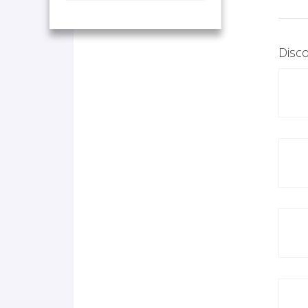
Disco