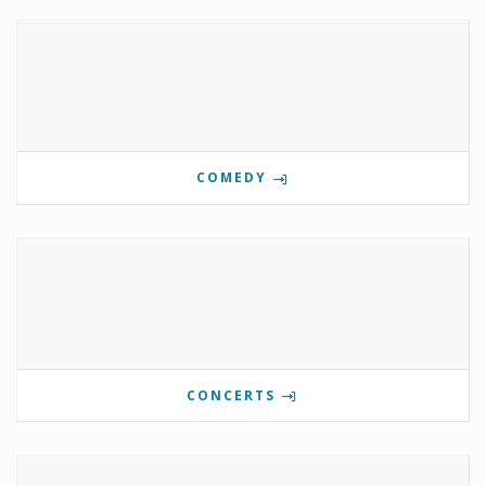
COMEDY
CONCERTS