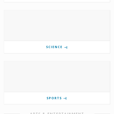
SCIENCE
SPORTS
ARTS & ENTERTAINMENT