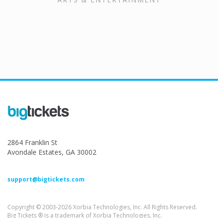
2864 Franklin St
Avondale Estates, GA 30002
support@bigtickets.com
Copyright © 2003-2026 Xorbia Technologies, Inc. All Rights Reserved.
Big Tickets ® is a trademark of Xorbia Technologies, Inc.