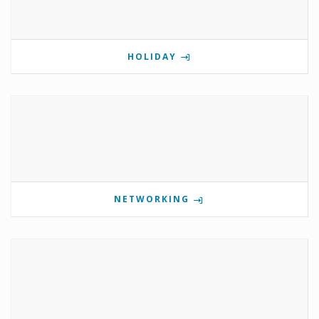
HOLIDAY
NETWORKING