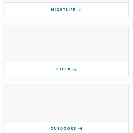
NIGHTLIFE
OTHER
OUTDOORS