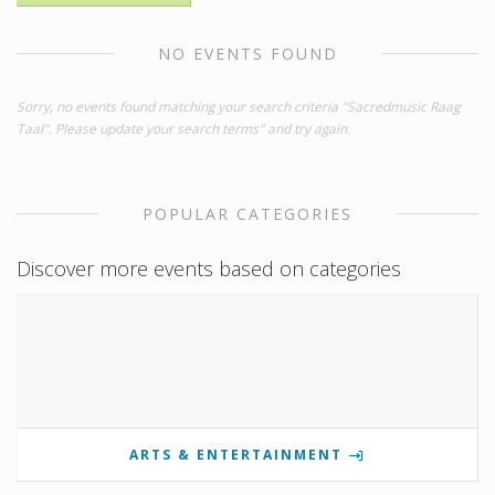
NO EVENTS FOUND
Sorry, no events found matching your search criteria "Sacredmusic Raag
Taal". Please update your search terms" and try again.
POPULAR CATEGORIES
Discover more events based on categories
ARTS & ENTERTAINMENT