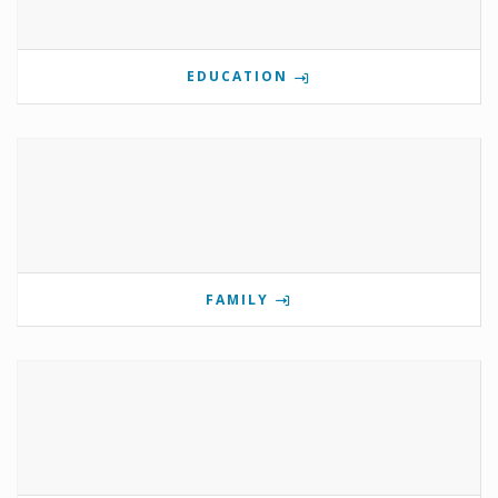
EDUCATION
FAMILY