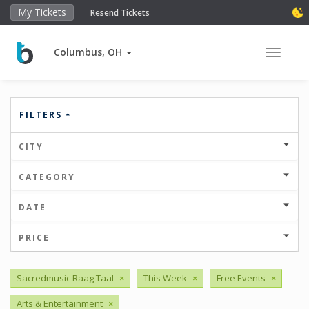
My Tickets
Resend Tickets
Columbus, OH
Toggle 
FILTERS
CITY
CATEGORY
DATE
PRICE
Sacredmusic Raag Taal
×
This Week
×
Free Events
×
Arts & Entertainment
×