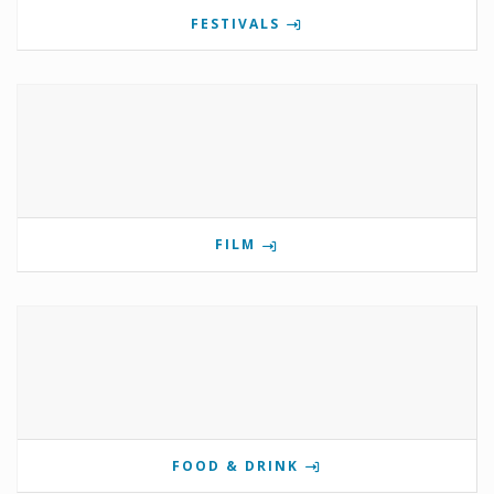
FESTIVALS
FILM
FOOD & DRINK