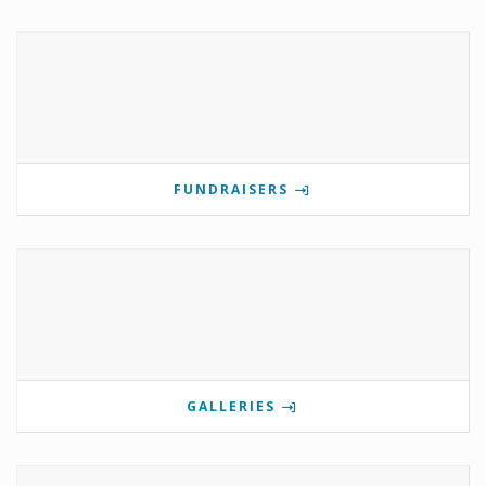
FUNDRAISERS
GALLERIES