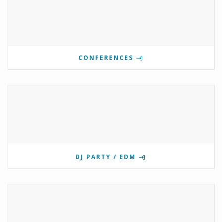
CONFERENCES
DJ PARTY / EDM