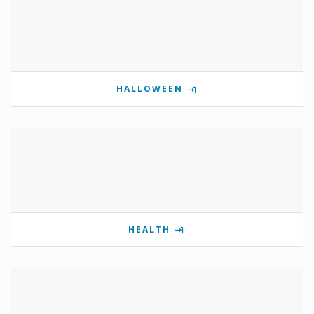
HALLOWEEN
HEALTH