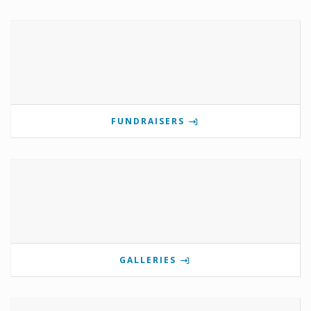
FUNDRAISERS
GALLERIES