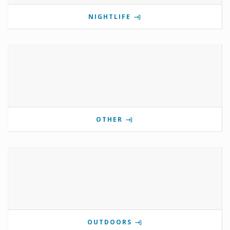
NIGHTLIFE
OTHER
OUTDOORS