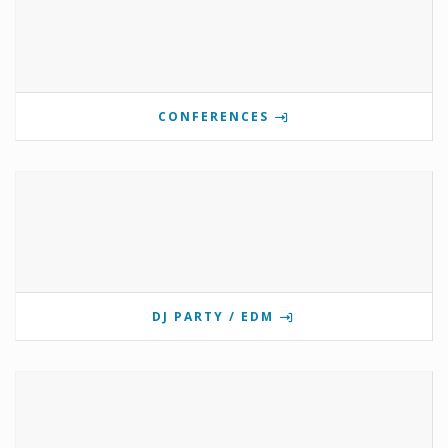
CONFERENCES
DJ PARTY / EDM