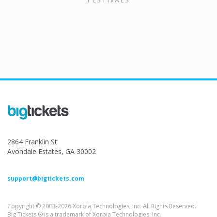
2864 Franklin St
Avondale Estates, GA 30002
support@bigtickets.com
Copyright © 2003-2026 Xorbia Technologies, Inc. All Rights Reserved.
Big Tickets ® is a trademark of Xorbia Technologies, Inc.