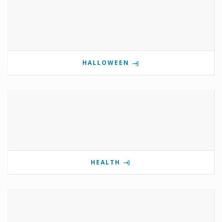
HALLOWEEN
HEALTH