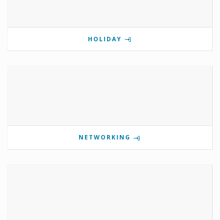
HOLIDAY
NETWORKING