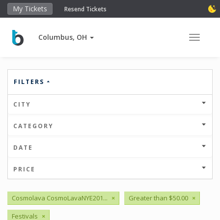
My Tickets
Resend Tickets
Columbus, OH
Toggle 
FILTERS
CITY
CATEGORY
DATE
PRICE
Cosmolava CosmoLavaNYE201...
×
Greater than $50.00
×
Festivals
×