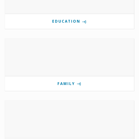
EDUCATION
FAMILY