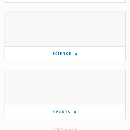
SCIENCE
SPORTS
FESTIVALS