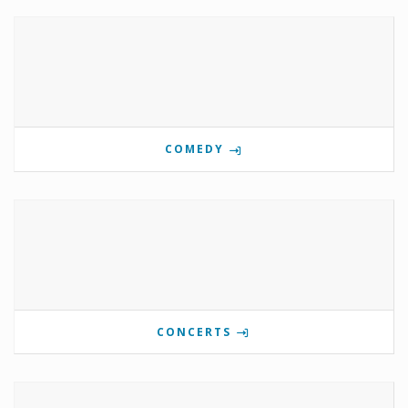
COMEDY
CONCERTS