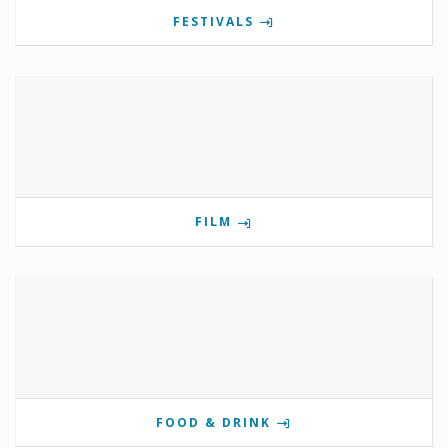
FESTIVALS
FILM
FOOD & DRINK