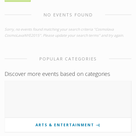
NO EVENTS FOUND
Sorry, no events found matching your search criteria "Cosmolava
CosmoLavaNYE2015". Please update your search terms" and try again.
POPULAR CATEGORIES
Discover more events based on categories
ARTS & ENTERTAINMENT