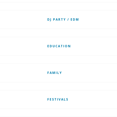
DJ PARTY / EDM
EDUCATION
FAMILY
FESTIVALS