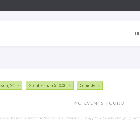
Fi
son, SC
×
Greater than $50.00
×
Comedy
×
NO EVENTS FOUND
o events found matching the filters that have been applied. Please change your fil