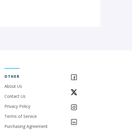
OTHER
About Us
Contact Us
Privacy Policy
Terms of Service
Purchasing Agreement