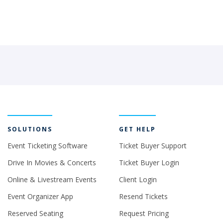
SOLUTIONS
GET HELP
Event Ticketing Software
Ticket Buyer Support
Drive In Movies & Concerts
Ticket Buyer Login
Online & Livestream Events
Client Login
Event Organizer App
Resend Tickets
Reserved Seating
Request Pricing