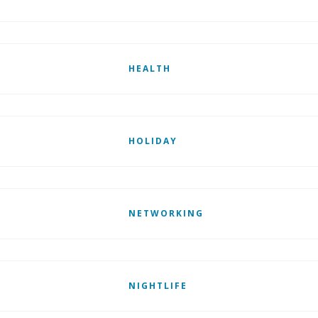
HEALTH
HOLIDAY
NETWORKING
NIGHTLIFE