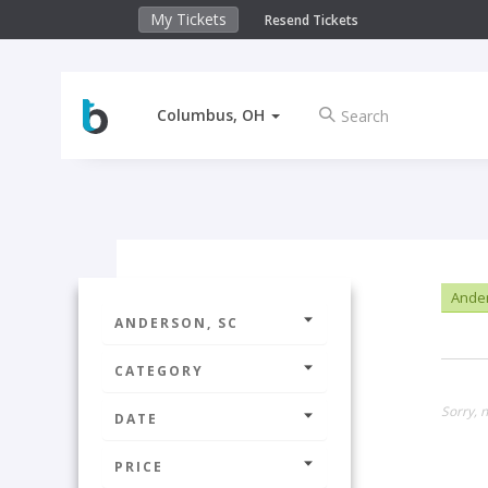
My Tickets
Resend Tickets
Columbus, OH
Ander
ANDERSON, SC
CATEGORY
Sorry, n
DATE
PRICE