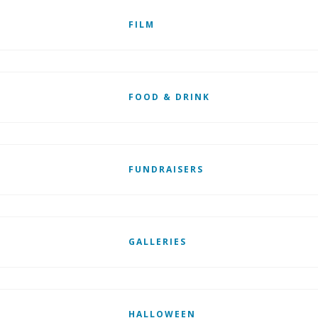
FILM
FOOD & DRINK
FUNDRAISERS
GALLERIES
HALLOWEEN