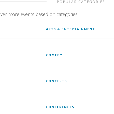
POPULAR CATEGORIES
ver more events based on categories
ARTS & ENTERTAINMENT
COMEDY
CONCERTS
CONFERENCES