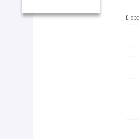
Disco