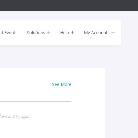
nd Events
Solutions
Help
My Accounts
See More
ters and try again.