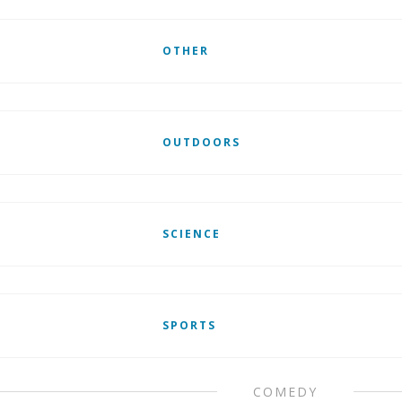
OTHER
OUTDOORS
SCIENCE
SPORTS
COMEDY