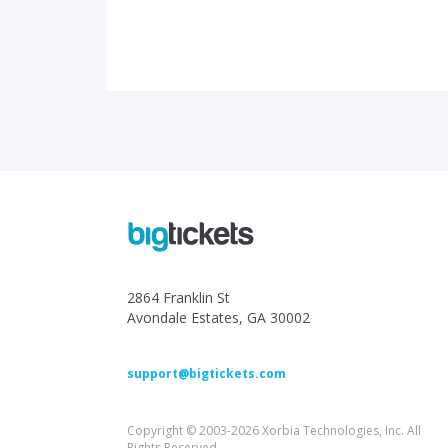
2864 Franklin St
Avondale Estates, GA 30002
support@bigtickets.com
Copyright © 2003-2026 Xorbia Technologies, Inc. All
Rights Reserved.