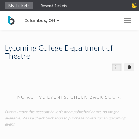
My Tickets
Resend Tickets
Columbus, OH
Toggl
Lycoming College Department of
Theatre
NO ACTIVE EVENTS. CHECK BACK SOON.
Events under this account haven't been published or are no longer
available. Please check back soon to purchase tickets for an upcoming
event.