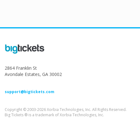
2864 Franklin St
Avondale Estates, GA 30002
support@bigtickets.com
Copyright © 2003-2026 Xorbia Technologies, Inc. All Rights Reserved.
Big Tickets ® is a trademark of Xorbia Technologies, Inc.