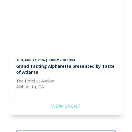
THU, AUG 27, 2026 | 6:00PM - 10:00PM
Grand Tasting Alpharetta presented by Taste
of Atlanta
The Hotel at Avalon
Alpharetta, GA
VIEW EVENT