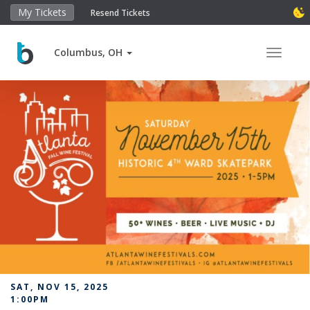
My Tickets
Resend Tickets
Columbus, OH
Toggle 
SAT, NOV 15, 2025
1:00PM