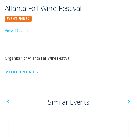
Atlanta Fall Wine Festival
EVENT ENDED
View Details
Organizer of Atlanta Fall Wine Festival
MORE EVENTS
Previous
N
Similar Events