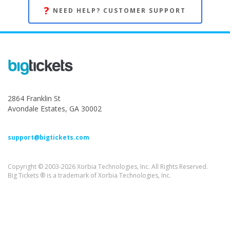
?
NEED HELP? CUSTOMER SUPPORT
2864 Franklin St
Avondale Estates, GA 30002
support@bigtickets.com
Copyright © 2003-2026 Xorbia Technologies, Inc. All Rights Reserved.
Big Tickets ® is a trademark of Xorbia Technologies, Inc.